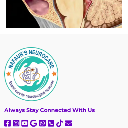
Always
Stay Connected With Us