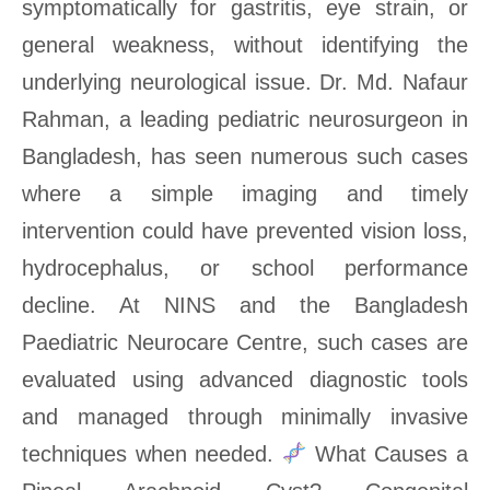
symptomatically for gastritis, eye strain, or
general weakness, without identifying the
underlying neurological issue. Dr. Md. Nafaur
Rahman, a leading pediatric neurosurgeon in
Bangladesh, has seen numerous such cases
where a simple imaging and timely
intervention could have prevented vision loss,
hydrocephalus, or school performance
decline. At NINS and the Bangladesh
Paediatric Neurocare Centre, such cases are
evaluated using advanced diagnostic tools
and managed through minimally invasive
techniques when needed.
What Causes a