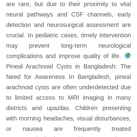
are rare, but due to their proximity to vital
neural pathways and CSF channels, early
detection and neurosurgical assessment are
crucial. In pediatric cases, timely intervention
may prevent long-term neurological
complications and improve quality of life.
Pineal Arachnoid Cysts in Bangladesh: The
Need for Awareness In Bangladesh, pineal
arachnoid cysts are often underdetected due
to limited access to MRI imaging in many
districts and upazilas. Children presenting
with morning headaches, visual disturbances,
or nausea are frequently treated