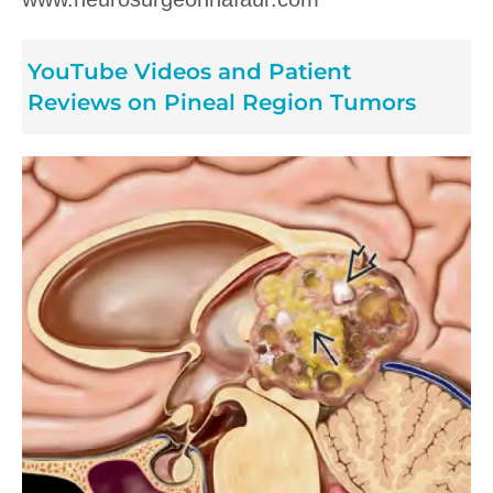
YouTube Videos and Patient
Reviews on Pineal Region Tumors