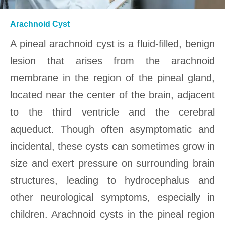
Arachnoid Cyst
A pineal arachnoid cyst is a fluid-filled, benign
lesion that arises from the arachnoid
membrane in the region of the pineal gland,
located near the center of the brain, adjacent
to the third ventricle and the cerebral
aqueduct. Though often asymptomatic and
incidental, these cysts can sometimes grow in
size and exert pressure on surrounding brain
structures, leading to hydrocephalus and
other neurological symptoms, especially in
children. Arachnoid cysts in the pineal region