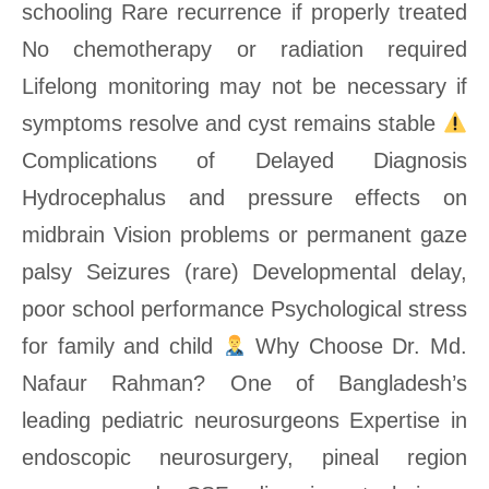
schooling Rare recurrence if properly treated
No chemotherapy or radiation required
Lifelong monitoring may not be necessary if
symptoms resolve and cyst remains stable
Complications of Delayed Diagnosis
Hydrocephalus and pressure effects on
midbrain Vision problems or permanent gaze
palsy Seizures (rare) Developmental delay,
poor school performance Psychological stress
for family and child
Why Choose Dr. Md.
Nafaur Rahman? One of Bangladesh’s
leading pediatric neurosurgeons Expertise in
endoscopic neurosurgery, pineal region