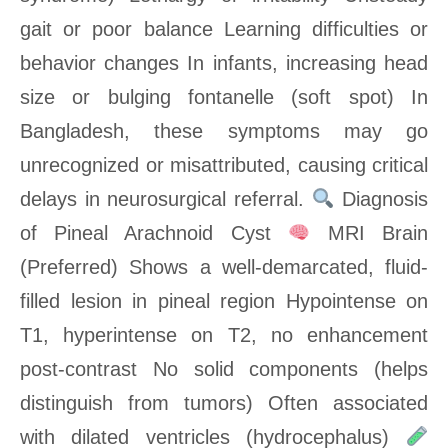
gait or poor balance Learning difficulties or
behavior changes In infants, increasing head
size or bulging fontanelle (soft spot) In
Bangladesh, these symptoms may go
unrecognized or misattributed, causing critical
delays in neurosurgical referral.
Diagnosis
of Pineal Arachnoid Cyst
MRI Brain
(Preferred) Shows a well-demarcated, fluid-
filled lesion in pineal region Hypointense on
T1, hyperintense on T2, no enhancement
post-contrast No solid components (helps
distinguish from tumors) Often associated
with dilated ventricles (hydrocephalus)