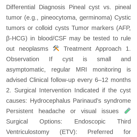
Differential Diagnosis Pineal cyst vs. pineal
tumor (e.g., pineocytoma, germinoma) Cystic
tumors or colloid cysts Tumor markers (AFP,
β-HCG) in blood/CSF may be tested to rule
out neoplasms
Treatment Approach 1.
Observation If cyst is small and
asymptomatic, regular MRI monitoring is
advised Clinical follow-up every 6–12 months
2. Surgical Intervention Indicated if the cyst
causes: Hydrocephalus Parinaud’s syndrome
Persistent headache or visual issues
Surgical Options: Endoscopic Third
Ventriculostomy (ETV): Preferred for