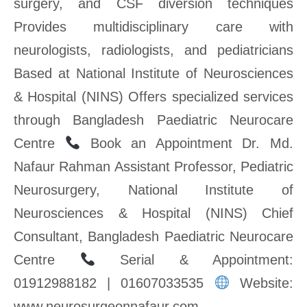
surgery, and CSF diversion techniques
Provides multidisciplinary care with
neurologists, radiologists, and pediatricians
Based at National Institute of Neurosciences
& Hospital (NINS) Offers specialized services
through Bangladesh Paediatric Neurocare
Centre
Book an Appointment Dr. Md.
Nafaur Rahman Assistant Professor, Pediatric
Neurosurgery, National Institute of
Neurosciences & Hospital (NINS) Chief
Consultant, Bangladesh Paediatric Neurocare
Centre
Serial & Appointment:
01912988182 | 01607033535
Website:
www.neurosurgeonnafaur.com