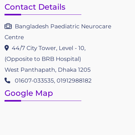
Contact Details
Bangladesh Paediatric Neurocare
Centre
44/7 City Tower, Level - 10,
(Opposite to BRB Hospital)
West Panthapath, Dhaka 1205
01607-033535, 01912988182
Google Map