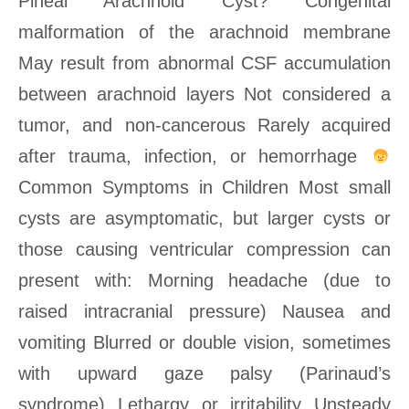
Pineal Arachnoid Cyst? Congenital
malformation of the arachnoid membrane
May result from abnormal CSF accumulation
between arachnoid layers Not considered a
tumor, and non-cancerous Rarely acquired
after trauma, infection, or hemorrhage
Common Symptoms in Children Most small
cysts are asymptomatic, but larger cysts or
those causing ventricular compression can
present with: Morning headache (due to
raised intracranial pressure) Nausea and
vomiting Blurred or double vision, sometimes
with upward gaze palsy (Parinaud’s
syndrome) Lethargy or irritability Unsteady