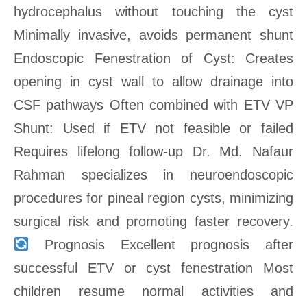
hydrocephalus without touching the cyst
Minimally invasive, avoids permanent shunt
Endoscopic Fenestration of Cyst: Creates
opening in cyst wall to allow drainage into
CSF pathways Often combined with ETV VP
Shunt: Used if ETV not feasible or failed
Requires lifelong follow-up Dr. Md. Nafaur
Rahman specializes in neuroendoscopic
procedures for pineal region cysts, minimizing
surgical risk and promoting faster recovery.
Prognosis Excellent prognosis after
successful ETV or cyst fenestration Most
children resume normal activities and