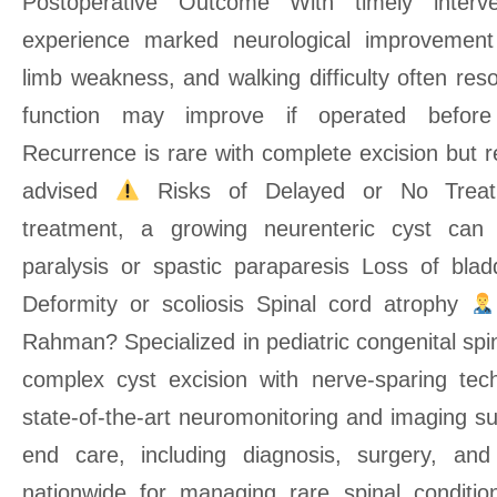
Postoperative Outcome With timely interve
experience marked neurological improvement
limb weakness, and walking difficulty often re
function may improve if operated befor
Recurrence is rare with complete excision but r
advised
Risks of Delayed or No Treat
treatment, a growing neurenteric cyst can 
paralysis or spastic paraparesis Loss of bla
Deformity or scoliosis Spinal cord atrophy
Rahman? Specialized in pediatric congenital spi
complex cyst excision with nerve-sparing tec
state-of-the-art neuromonitoring and imaging s
end care, including diagnosis, surgery, and 
nationwide for managing rare spinal conditio