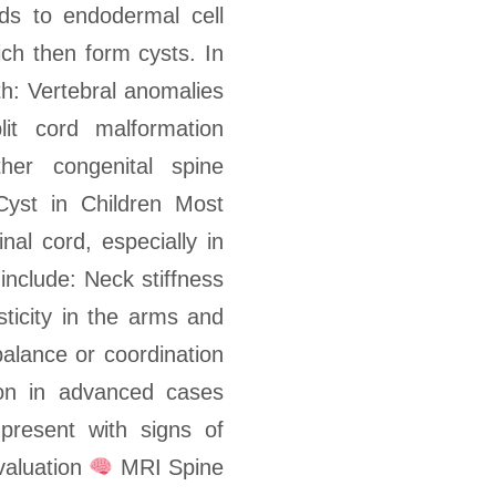
ds to endodermal cell
ich then form cysts. In
h: Vertebral anomalies
plit cord malformation
her congenital spine
Cyst in Children Most
nal cord, especially in
nclude: Neck stiffness
ticity in the arms and
 balance or coordination
on in advanced cases
present with signs of
valuation
MRI Spine