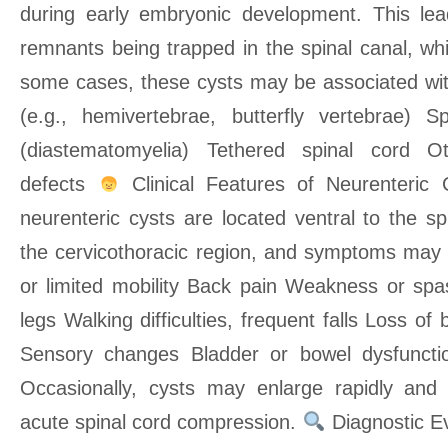
during early embryonic development. This lea
remnants being trapped in the spinal canal, wh
some cases, these cysts may be associated wit
(e.g., hemivertebrae, butterfly vertebrae) S
(diastematomyelia) Tethered spinal cord Ot
defects
Clinical Features of Neurenteric 
neurenteric cysts are located ventral to the spi
the cervicothoracic region, and symptoms may i
or limited mobility Back pain Weakness or spas
legs Walking difficulties, frequent falls Loss of
Sensory changes Bladder or bowel dysfuncti
Occasionally, cysts may enlarge rapidly and 
acute spinal cord compression.
Diagnostic E