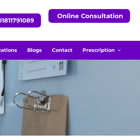
Online Consultation
1811791089
cations
Blogs
Contact
Prescription