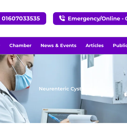
, 01607033535
Emergency/Online - 0
Chamber
News & Events
Articles
Publi
Neurenteric Cyst