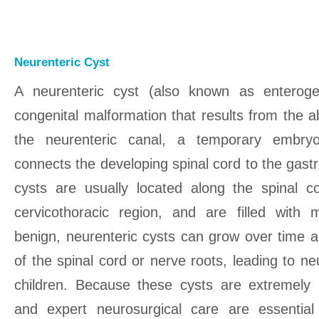
Neurenteric Cyst
A neurenteric cyst (also known as enteroge
congenital malformation that results from the 
the neurenteric canal, a temporary embryol
connects the developing spinal cord to the gastr
cysts are usually located along the spinal cor
cervicothoracic region, and are filled with m
benign, neurenteric cysts can grow over time
of the spinal cord or nerve roots, leading to n
children. Because these cysts are extremely r
and expert neurosurgical care are essential