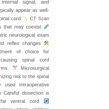
internal signal, and
pically appear as well-
spinal cord
CT Scan
ies that may coexist
tric neurological exam
 and reflex changes
tment of choice for
causing spinal cord
orms:
Microsurgical
izing risk to the spinal
 used Intraoperative
 Careful dissection is
o the ventral cord