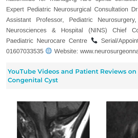
Expert Pediatric Neurosurgical Consultation 
Assistant Professor, Pediatric Neurosurgery,
Neurosciences & Hospital (NINS) Chief Co
Paediatric Neurocare Centre
Serial/Appoi
01607033535
Website: www.neurosurgeonna
YouTube Videos and Patient Reviews on 
Congenital Cyst