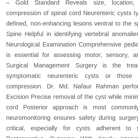
– Gold Standard Reveals size, location, 
compression of spinal cord Neurenteric cysts ty
defined, non-enhancing lesions ventral to the 
Spine Helpful in identifying vertebral anomal
Neurological Examination Comprehensive pedia
is essential for assessing motor, sensory,
Surgical Management Surgery is the trea
symptomatic neurenteric cysts or those 
compression. Dr. Md. Nafaur Rahman perf
Excision Precise removal of the cyst while minim
cord Posterior approach is most commonly
neuromonitoring ensures safety during surgery
critical, especially for cysts adherent t