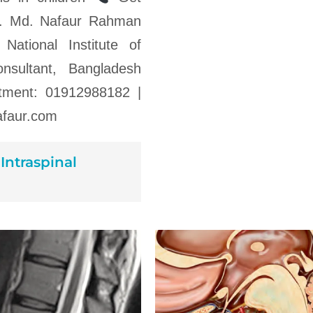
Dr. Md. Nafaur Rahman
 National Institute of
nsultant, Bangladesh
ntment: 01912988182 |
faur.com
Intraspinal