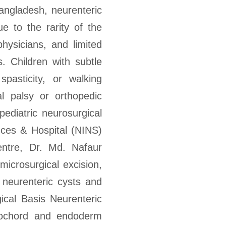
ngladesh, neurenteric
ue to the rarity of the
hysicians, and limited
. Children with subtle
pasticity, or walking
al palsy or orthopedic
pediatric neurosurgical
ences & Hospital (NINS)
ntre, Dr. Md. Nafaur
microsurgical excision,
h neurenteric cysts and
cal Basis Neurenteric
otochord and endoderm