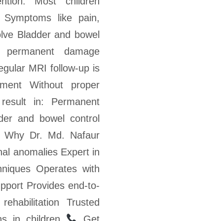
ntion: Most children
 Symptoms like pain,
solve Bladder and bowel
e permanent damage
egular MRI follow-up is
ment Without proper
result in: Permanent
dder and bowel control
Why Dr. Md. Nafaur
nal anomalies Expert in
hniques Operates with
upport Provides end-to-
rehabilitation Trusted
ns in children
Get