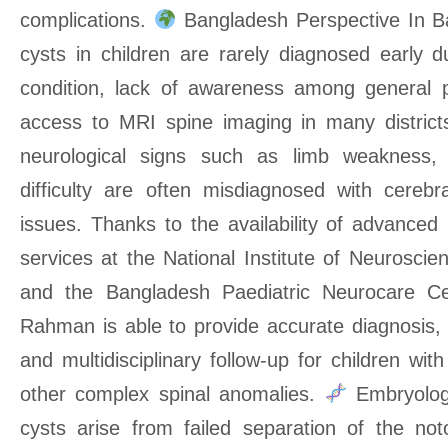
complications.
Bangladesh Perspective In Ba
cysts in children are rarely diagnosed early d
condition, lack of awareness among general p
access to MRI spine imaging in many districts
neurological signs such as limb weakness, s
difficulty are often misdiagnosed with cerebr
issues. Thanks to the availability of advanced 
services at the National Institute of Neurosci
and the Bangladesh Paediatric Neurocare Ce
Rahman is able to provide accurate diagnosis, 
and multidisciplinary follow-up for children wit
other complex spinal anomalies.
Embryologi
cysts arise from failed separation of the n