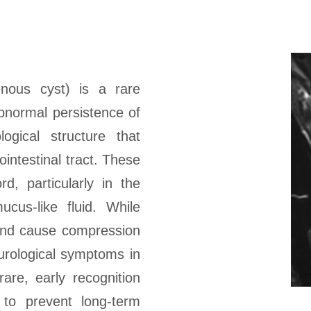
nous cyst) is a rare
abnormal persistence of
ogical structure that
ointestinal tract. These
d, particularly in the
ucus-like fluid. While
 and cause compression
eurological symptoms in
are, early recognition
 to prevent long-term