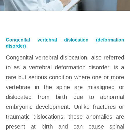
Congenital vertebral dislocation (deformation
disorder)
Congenital vertebral dislocation, also referred
to as a vertebral deformation disorder, is a
rare but serious condition where one or more
vertebrae in the spine are misaligned or
dislocated from birth due to abnormal
embryonic development. Unlike fractures or
traumatic dislocations, these anomalies are
present at birth and can cause spinal