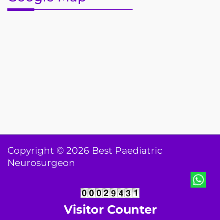
Copyright © 2026 Best Paediatric
Neurosurgeon
Visitor Counter