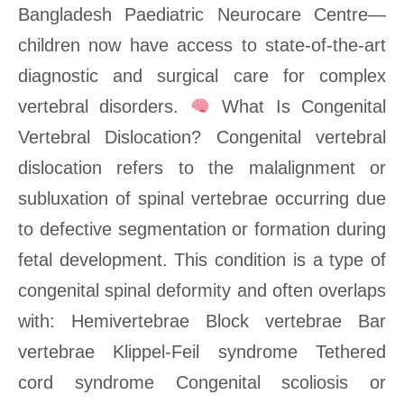
Bangladesh Paediatric Neurocare Centre—
children now have access to state-of-the-art
diagnostic and surgical care for complex
vertebral disorders.
What Is Congenital
Vertebral Dislocation? Congenital vertebral
dislocation refers to the malalignment or
subluxation of spinal vertebrae occurring due
to defective segmentation or formation during
fetal development. This condition is a type of
congenital spinal deformity and often overlaps
with: Hemivertebrae Block vertebrae Bar
vertebrae Klippel-Feil syndrome Tethered
cord syndrome Congenital scoliosis or