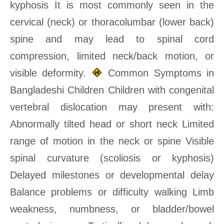
kyphosis It is most commonly seen in the
cervical (neck) or thoracolumbar (lower back)
spine and may lead to spinal cord
compression, limited neck/back motion, or
visible deformity.
Common Symptoms in
Bangladeshi Children Children with congenital
vertebral dislocation may present with:
Abnormally tilted head or short neck Limited
range of motion in the neck or spine Visible
spinal curvature (scoliosis or kyphosis)
Delayed milestones or developmental delay
Balance problems or difficulty walking Limb
weakness, numbness, or bladder/bowel