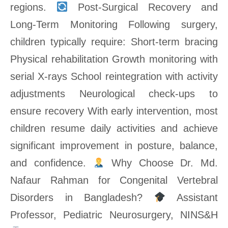
regions.
Post-Surgical Recovery and
Long-Term Monitoring Following surgery,
children typically require: Short-term bracing
Physical rehabilitation Growth monitoring with
serial X-rays School reintegration with activity
adjustments Neurological check-ups to
ensure recovery With early intervention, most
children resume daily activities and achieve
significant improvement in posture, balance,
and confidence.
Why Choose Dr. Md.
Nafaur Rahman for Congenital Vertebral
Disorders in Bangladesh?
Assistant
Professor, Pediatric Neurosurgery, NINS&H