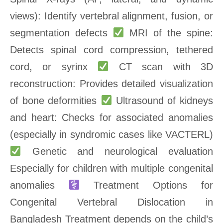
views): Identify vertebral alignment, fusion, or
segmentation defects
MRI of the spine:
Detects spinal cord compression, tethered
cord, or syrinx
CT scan with 3D
reconstruction: Provides detailed visualization
of bone deformities
Ultrasound of kidneys
and heart: Checks for associated anomalies
(especially in syndromic cases like VACTERL)
Genetic and neurological evaluation
Especially for children with multiple congenital
anomalies
Treatment Options for
Congenital Vertebral Dislocation in
Bangladesh Treatment depends on the child’s