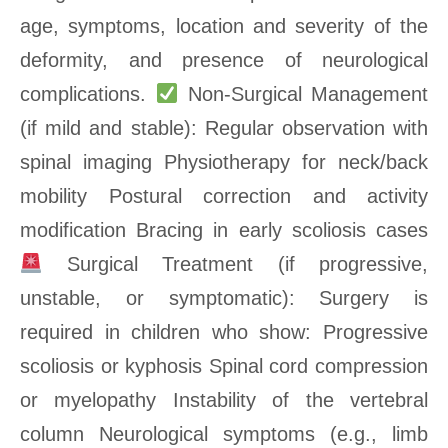
age, symptoms, location and severity of the
deformity, and presence of neurological
complications.
Non-Surgical Management
(if mild and stable): Regular observation with
spinal imaging Physiotherapy for neck/back
mobility Postural correction and activity
modification Bracing in early scoliosis cases
Surgical Treatment (if progressive,
unstable, or symptomatic): Surgery is
required in children who show: Progressive
scoliosis or kyphosis Spinal cord compression
or myelopathy Instability of the vertebral
column Neurological symptoms (e.g., limb