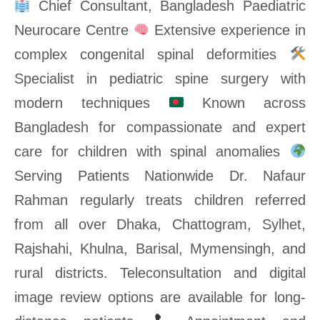
Chief Consultant, Bangladesh Paediatric
Neurocare Centre
Extensive experience in
complex congenital spinal deformities
Specialist in pediatric spine surgery with
modern techniques
Known across
Bangladesh for compassionate and expert
care for children with spinal anomalies
Serving Patients Nationwide Dr. Nafaur
Rahman regularly treats children referred
from all over Dhaka, Chattogram, Sylhet,
Rajshahi, Khulna, Barisal, Mymensingh, and
rural districts. Teleconsultation and digital
image review options are available for long-