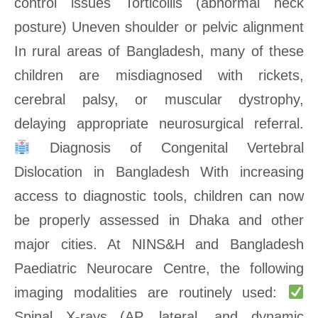
control issues Torticollis (abnormal neck
posture) Uneven shoulder or pelvic alignment
In rural areas of Bangladesh, many of these
children are misdiagnosed with rickets,
cerebral palsy, or muscular dystrophy,
delaying appropriate neurosurgical referral.
Diagnosis of Congenital Vertebral
Dislocation in Bangladesh With increasing
access to diagnostic tools, children can now
be properly assessed in Dhaka and other
major cities. At NINS&H and Bangladesh
Paediatric Neurocare Centre, the following
imaging modalities are routinely used:
Spinal X-rays (AP, lateral, and dynamic