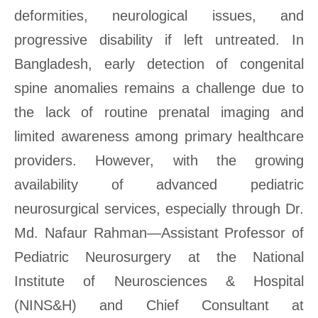
deformities, neurological issues, and
progressive disability if left untreated. In
Bangladesh, early detection of congenital
spine anomalies remains a challenge due to
the lack of routine prenatal imaging and
limited awareness among primary healthcare
providers. However, with the growing
availability of advanced pediatric
neurosurgical services, especially through Dr.
Md. Nafaur Rahman—Assistant Professor of
Pediatric Neurosurgery at the National
Institute of Neurosciences & Hospital
(NINS&H) and Chief Consultant at