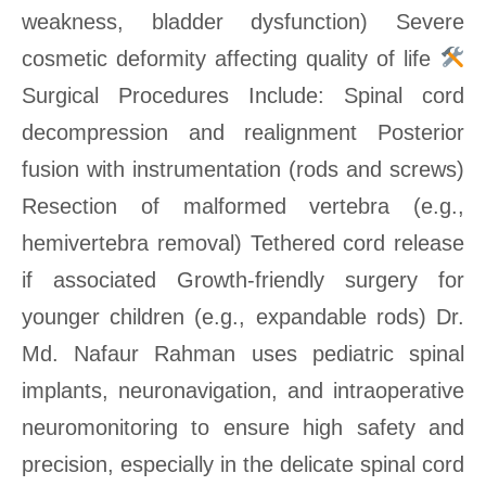
weakness, bladder dysfunction) Severe
cosmetic deformity affecting quality of life
Surgical Procedures Include: Spinal cord
decompression and realignment Posterior
fusion with instrumentation (rods and screws)
Resection of malformed vertebra (e.g.,
hemivertebra removal) Tethered cord release
if associated Growth-friendly surgery for
younger children (e.g., expandable rods) Dr.
Md. Nafaur Rahman uses pediatric spinal
implants, neuronavigation, and intraoperative
neuromonitoring to ensure high safety and
precision, especially in the delicate spinal cord