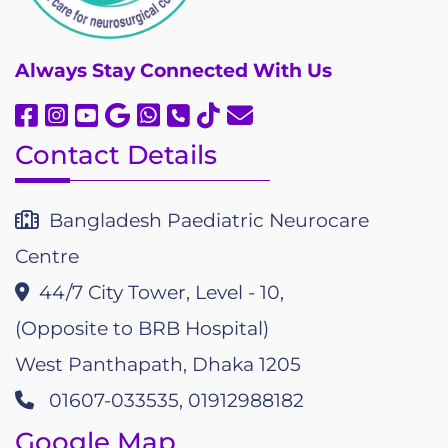
Always
Stay Connected With Us
Contact Details
Bangladesh Paediatric Neurocare
Centre
44/7 City Tower, Level - 10,
(Opposite to BRB Hospital)
West Panthapath, Dhaka 1205
01607-033535, 01912988182
Google Map