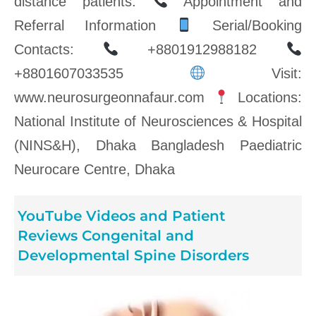
distance patients.
Appointment and
Referral Information
Serial/Booking
Contacts:
+8801912988182
+8801607033535
Visit:
www.neurosurgeonnafaur.com
Locations:
National Institute of Neurosciences & Hospital
(NINS&H), Dhaka Bangladesh Paediatric
Neurocare Centre, Dhaka
YouTube Videos and Patient
Reviews Congenital and
Developmental Spine Disorders