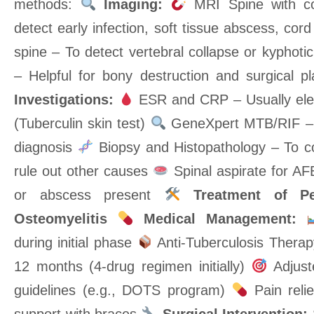
methods:
Imaging:
MRI Spine with co
detect early infection, soft tissue abscess, co
spine – To detect vertebral collapse or kyphoti
– Helpful for bony destruction and surgical p
Investigations:
ESR and CRP – Usually el
(Tuberculin skin test)
GeneXpert MTB/RIF – 
diagnosis
Biopsy and Histopathology – To c
rule out other causes
Spinal aspirate for AFB 
or abscess present
Treatment of Pe
Osteomyelitis
Medical Management:
during initial phase
Anti-Tuberculosis Therapy
12 months (4-drug regimen initially)
Adjust
guidelines (e.g., DOTS program)
Pain relie