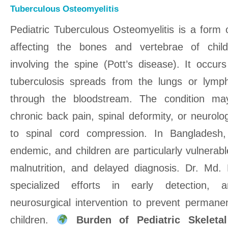
Tuberculous Osteomyelitis
Pediatric Tuberculous Osteomyelitis is a form o
affecting the bones and vertebrae of chi
involving the spine (Pott’s disease). It occ
tuberculosis spreads from the lungs or lym
through the bloodstream. The condition may
chronic back pain, spinal deformity, or neurolo
to spinal cord compression. In Bangladesh,
endemic, and children are particularly vulnerab
malnutrition, and delayed diagnosis. Dr. Md
specialized efforts in early detection, 
neurosurgical intervention to prevent permanent
children.
Burden of Pediatric Skelet