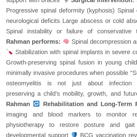
support with braces
Surgical Intervention:
Progressive spinal deformity (kyphosis) Spinal
neurological deficits Large abscess or cold ab
Spinal instability or failure of conservativ
Rahman performs:
Spinal decompression a
Stabilization with spinal implants in severe 
Growth-preserving spinal fusion in young chi
minimally invasive procedures when possible “S
osteomyelitis is not just about infection 
preserving a child’s mobility, growth, and fut
Rahman
Rehabilitation and Long-Term 
imaging and blood markers to monitor 
physiotherapy to restore posture and gai
developmental support
BCG vaccination rev