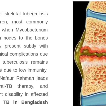
f skeletal tuberculosis
ldren, most commonly
urs when Mycobacterium
ph nodes to the bones
 present subtly with
gical complications due
 tuberculosis remains
le due to low immunity,
. Nafaur Rahman leads
anti-TB therapy, and
 disability in affected
al TB in Bangladesh