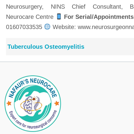
Neurosurgery, NINS Chief Consultant, Ba
Neurocare Centre
For Serial/Appointments
01607033535
Website: www.neurosurgeonna
Tuberculous Osteomyelitis