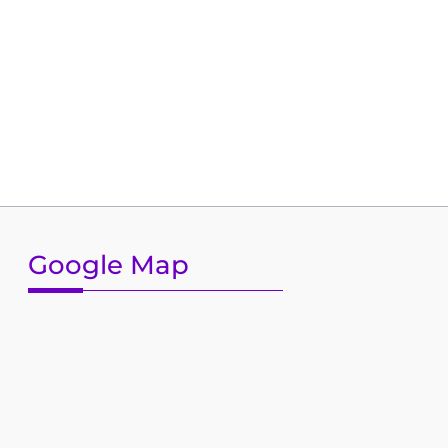
Google Map