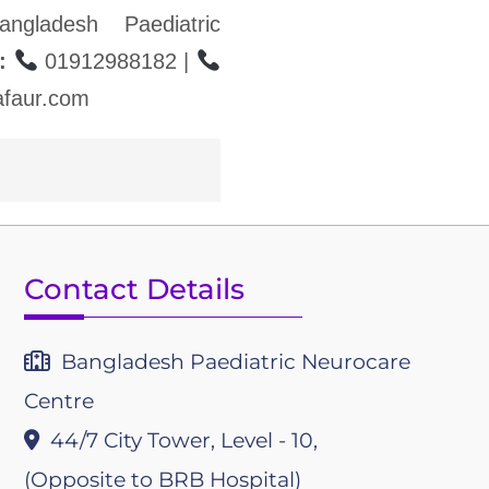
ngladesh Paediatric
:
01912988182 |
faur.com
Contact Details
Bangladesh Paediatric Neurocare
Centre
44/7 City Tower, Level - 10,
(Opposite to BRB Hospital)