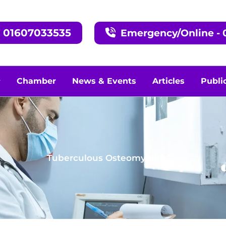
, 01607033535
Emergency/Online - 0
Chamber
News & Events
Articles
Publi
Tuberculous Osteomyelitis