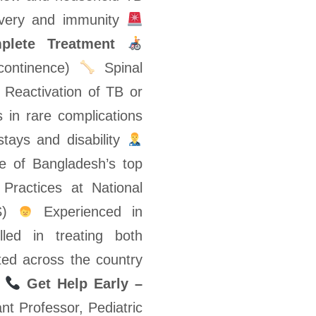
ecovery and immunity
plete Treatment
ncontinence)
Spinal
Reactivation of TB or
 in rare complications
stays and disability
 of Bangladesh’s top
Practices at National
NS)
Experienced in
led in treating both
ed across the country
e
Get Help Early –
t Professor, Pediatric