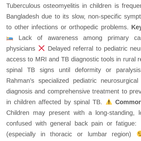
Tuberculous osteomyelitis in children is frequ
Bangladesh due to its slow, non-specific sym
to other infections or orthopedic problems.
Key
Lack of awareness among primary care
physicians
Delayed referral to pediatric n
access to MRI and TB diagnostic tools in rural 
spinal TB signs until deformity or paralys
Rahman’s specialized pediatric neurosurgical 
diagnosis and comprehensive treatment to pre
in children affected by spinal TB.
Common
Children may present with a long-standing, l
confused with general back pain or fatigue:
(especially in thoracic or lumbar region)