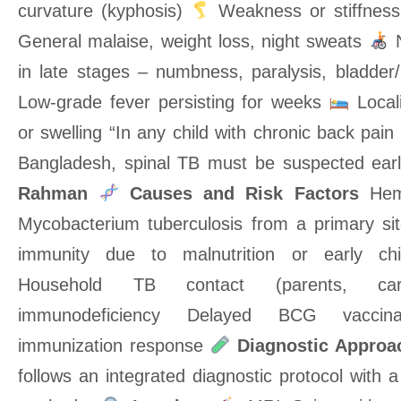
curvature (kyphosis)
Weakness or stiffness
General malaise, weight loss, night sweats
N
in late stages – numbness, paralysis, bladder
Low-grade fever persisting for weeks
Local
or swelling “In any child with chronic back pain
Bangladesh, spinal TB must be suspected ear
Rahman
Causes and Risk Factors
Hema
Mycobacterium tuberculosis from a primary sit
immunity due to malnutrition or early ch
Household TB contact (parents, careg
immunodeficiency Delayed BCG vaccinat
immunization response
Diagnostic Approa
follows an integrated diagnostic protocol with a