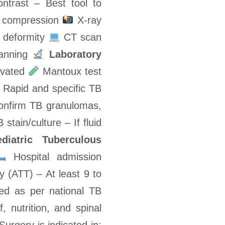
ntrast – Best tool to
rd compression
X-ray
c deformity
CT scan
lanning
Laboratory
evated
Mantoux test
Rapid and specific TB
onfirm TB granulomas,
stain/culture – If fluid
diatric Tuberculous
Hospital admission
 (ATT) – At least 9 to
ed as per national TB
f, nutrition, and spinal