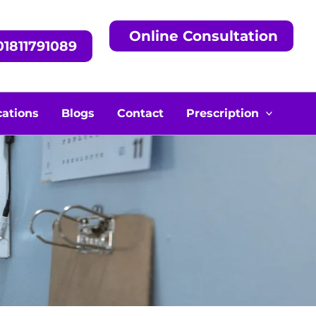
Online Consultation
1811791089
cations
Blogs
Contact
Prescription