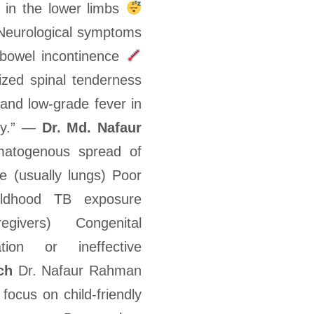
 in the lower limbs
eurological symptoms
/bowel incontinence
ized spinal tenderness
 and low-grade fever in
ly.” —
Dr. Md. Nafaur
togenous spread of
e (usually lungs) Poor
ildhood TB exposure
ivers) Congenital
ion or ineffective
ch
Dr. Nafaur Rahman
 focus on child-friendly