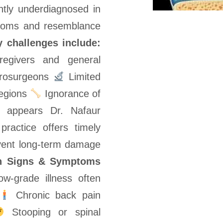
ently underdiagnosed in
ptoms and resemblance
 challenges include:
givers and general
eurosurgeons
Limited
regions
Ignorance of
is appears Dr. Nafaur
practice offers timely
vent long-term damage
 Signs & Symptoms
ow-grade illness often
Chronic back pain
Stooping or spinal