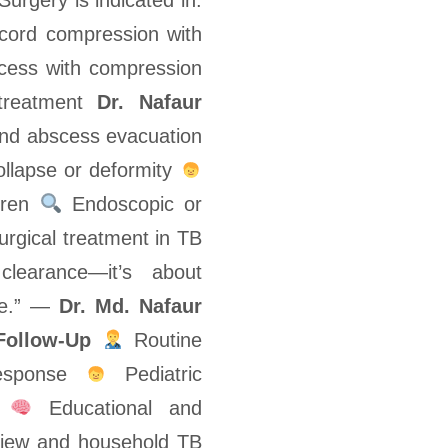
Surgery is indicated in:
 cord compression with
scess with compression
e treatment
Dr. Nafaur
nd abscess evacuation
collapse or deformity
ldren
Endoscopic or
urgical treatment in TB
clearance—it’s about
ure.” —
Dr. Md. Nafaur
Follow-Up
Routine
response
Pediatric
t
Educational and
iew and household TB