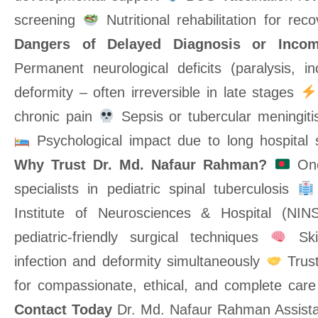
screening
Nutritional rehabilitation for r
Dangers of Delayed Diagnosis or Incom
Permanent neurological deficits (paralysis, i
deformity – often irreversible in late stages
chronic pain
Sepsis or tubercular meningitis
Psychological impact due to long hospital 
Why Trust Dr. Md. Nafaur Rahman?
One
specialists in pediatric spinal tuberculosis
Institute of Neurosciences & Hospital (NI
pediatric-friendly surgical techniques
Skil
infection and deformity simultaneously
Trust
for compassionate, ethical, and complete car
Contact Today
Dr. Md. Nafaur Rahman Assistan