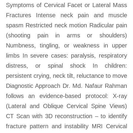
Symptoms of Cervical Facet or Lateral Mass
Fractures Intense neck pain and muscle
spasm Restricted neck motion Radicular pain
(shooting pain in arms or shoulders)
Numbness, tingling, or weakness in upper
limbs In severe cases: paralysis, respiratory
distress, or spinal shock In children:
persistent crying, neck tilt, reluctance to move
Diagnostic Approach Dr. Md. Nafaur Rahman
follows an evidence-based protocol: X-ray
(Lateral and Oblique Cervical Spine Views)
CT Scan with 3D reconstruction – to identify
fracture pattern and instability MRI Cervical