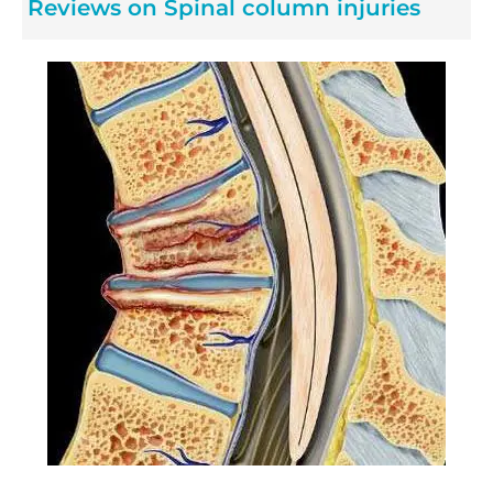
Reviews on Spinal column injuries