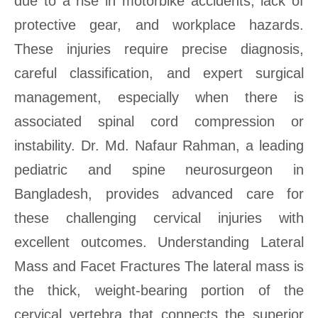
due to a rise in motorbike accidents, lack of
protective gear, and workplace hazards.
These injuries require precise diagnosis,
careful classification, and expert surgical
management, especially when there is
associated spinal cord compression or
instability. Dr. Md. Nafaur Rahman, a leading
pediatric and spine neurosurgeon in
Bangladesh, provides advanced care for
these challenging cervical injuries with
excellent outcomes. Understanding Lateral
Mass and Facet Fractures The lateral mass is
the thick, weight-bearing portion of the
cervical vertebra that connects the superior