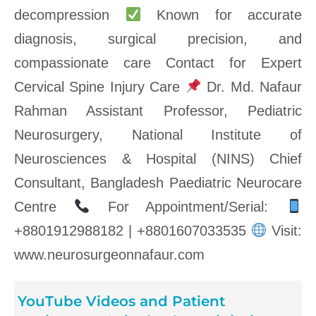
decompression
Known for accurate
diagnosis, surgical precision, and
compassionate care Contact for Expert
Cervical Spine Injury Care
Dr. Md. Nafaur
Rahman Assistant Professor, Pediatric
Neurosurgery, National Institute of
Neurosciences & Hospital (NINS) Chief
Consultant, Bangladesh Paediatric Neurocare
Centre
For Appointment/Serial:
+8801912988182 | +8801607033535
Visit:
www.neurosurgeonnafaur.com
YouTube Videos and Patient