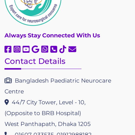
Always
Stay Connected With Us
Contact Details
Bangladesh Paediatric Neurocare
Centre
44/7 City Tower, Level - 10,
(Opposite to BRB Hospital)
West Panthapath, Dhaka 1205
01607-033535, 01912988182