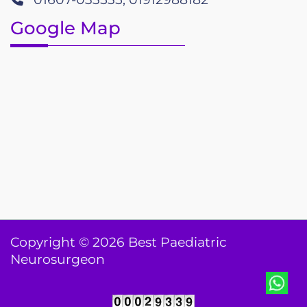
Google Map
Copyright © 2026 Best Paediatric
Neurosurgeon