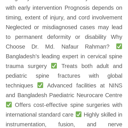
with early intervention Prognosis depends on
timing, extent of injury, and cord involvement
Neglected or misdiagnosed cases may lead
to permanent deformity or disability Why
Choose Dr. Md. Nafaur Rahman?
Bangladesh’s leading expert in cervical spine
trauma surgery
Treats both adult and
pediatric spine fractures with global
techniques
Advanced facilities at NINS
and Bangladesh Paediatric Neurocare Centre
Offers cost-effective spine surgeries with
international standard care
Highly skilled in
instrumentation, fusion, and nerve