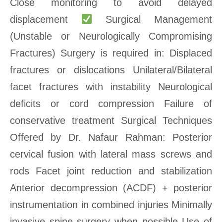
Close monitoring to avoid delayed
displacement
Surgical Management
(Unstable or Neurologically Compromising
Fractures) Surgery is required in: Displaced
fractures or dislocations Unilateral/Bilateral
facet fractures with instability Neurological
deficits or cord compression Failure of
conservative treatment Surgical Techniques
Offered by Dr. Nafaur Rahman: Posterior
cervical fusion with lateral mass screws and
rods Facet joint reduction and stabilization
Anterior decompression (ACDF) + posterior
instrumentation in combined injuries Minimally
invasive spine surgery when possible Use of