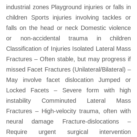
industrial zones Playground injuries or falls in
children Sports injuries involving tackles or
falls on the head or neck Domestic violence
or non-accidental trauma in children
Classification of Injuries Isolated Lateral Mass
Fractures – Often stable, but may progress if
missed Facet Fractures (Unilateral/Bilateral) –
May involve facet dislocation Jumped or
Locked Facets – Severe form with high
instability Comminuted Lateral Mass
Fractures – High-velocity trauma, often with
neural damage Fracture-dislocations –
Require urgent surgical intervention