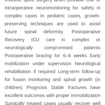
intraoperative neuromonitoring for safety in
complex cases In pediatric cases, growth-
preserving techniques are used to avoid
future spinal deformity. Postoperative
Recovery ICU care in complex or
neurologically compromised patients
Postoperative bracing for 6–8 weeks Early
mobilization under supervision Neurological
rehabilitation if required Long-term follow-up
for fusion monitoring and spinal growth (in
children) Prognosis Stable fractures have
excellent outcomes with proper immobilization
Surgically treated cases usually recover well