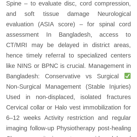
Spine – to evaluate disc, cord compression,
and soft tissue damage Neurological
evaluation (ASIA score) – for spinal cord
assessment In Bangladesh, access to
CT/MRI may be delayed in district areas,
hence timely referral to specialized centers
like NINS or BPNC is crucial. Management in
Bangladesh: Conservative vs Surgical
Non-Surgical Management (Stable Injuries)
Used in non-displaced, isolated fractures
Cervical collar or Halo vest immobilization for
6–12 weeks Activity restriction and regular
imaging follow-up Physiotherapy post-healing