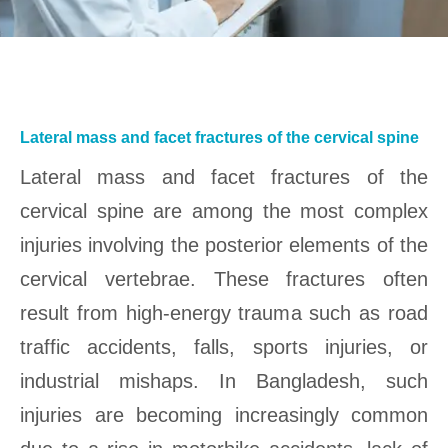
Lateral mass and facet fractures of the cervical spine
Lateral mass and facet fractures of the
cervical spine are among the most complex
injuries involving the posterior elements of the
cervical vertebrae. These fractures often
result from high-energy trauma such as road
traffic accidents, falls, sports injuries, or
industrial mishaps. In Bangladesh, such
injuries are becoming increasingly common