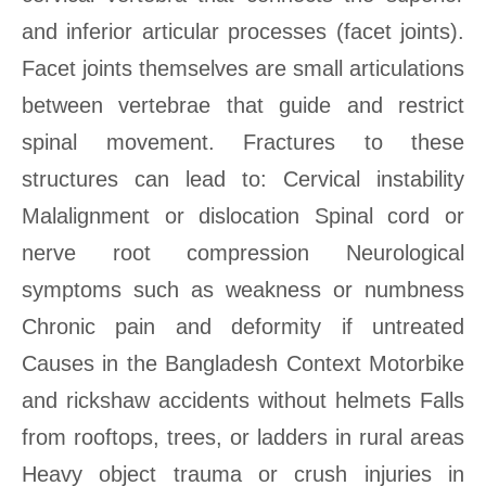
and inferior articular processes (facet joints).
Facet joints themselves are small articulations
between vertebrae that guide and restrict
spinal movement. Fractures to these
structures can lead to: Cervical instability
Malalignment or dislocation Spinal cord or
nerve root compression Neurological
symptoms such as weakness or numbness
Chronic pain and deformity if untreated
Causes in the Bangladesh Context Motorbike
and rickshaw accidents without helmets Falls
from rooftops, trees, or ladders in rural areas
Heavy object trauma or crush injuries in