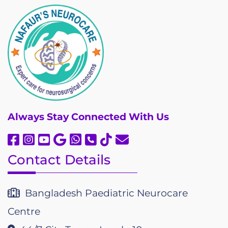
Always
Stay Connected With Us
Contact Details
Bangladesh Paediatric Neurocare
Centre