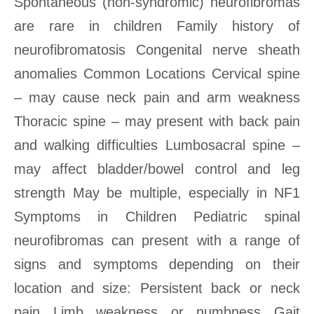
Spontaneous (non-syndromic) neurofibromas
are rare in children Family history of
neurofibromatosis Congenital nerve sheath
anomalies Common Locations Cervical spine
– may cause neck pain and arm weakness
Thoracic spine – may present with back pain
and walking difficulties Lumbosacral spine –
may affect bladder/bowel control and leg
strength May be multiple, especially in NF1
Symptoms in Children Pediatric spinal
neurofibromas can present with a range of
signs and symptoms depending on their
location and size: Persistent back or neck
pain Limb weakness or numbness Gait