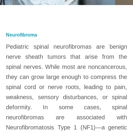
Neurofibroma
Pediatric spinal neurofibromas are benign
nerve sheath tumors that arise from the
spinal nerves. While most are noncancerous,
they can grow large enough to compress the
spinal cord or nerve roots, leading to pain,
weakness, sensory disturbances, or spinal
deformity. In some cases, spinal
neurofibromas are associated with
Neurofibromatosis Type 1 (NF1)—a genetic