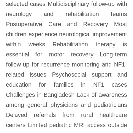
selected cases Multidisciplinary follow-up with
neurology and rehabilitation teams
Postoperative Care and Recovery Most
children experience neurological improvement
within weeks Rehabilitation therapy is
essential for motor recovery Long-term
follow-up for recurrence monitoring and NF1-
related issues Psychosocial support and
education for families in NF1 cases
Challenges in Bangladesh Lack of awareness
among general physicians and pediatricians
Delayed referrals from rural healthcare
centers Limited pediatric MRI access outside