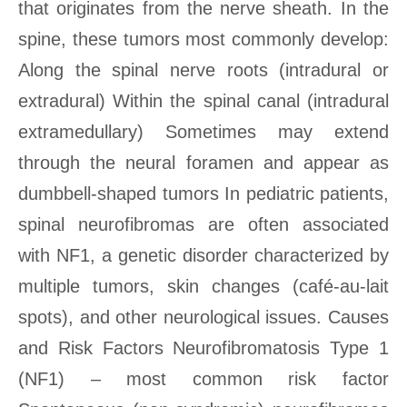
that originates from the nerve sheath. In the
spine, these tumors most commonly develop:
Along the spinal nerve roots (intradural or
extradural) Within the spinal canal (intradural
extramedullary) Sometimes may extend
through the neural foramen and appear as
dumbbell-shaped tumors In pediatric patients,
spinal neurofibromas are often associated
with NF1, a genetic disorder characterized by
multiple tumors, skin changes (café-au-lait
spots), and other neurological issues. Causes
and Risk Factors Neurofibromatosis Type 1
(NF1) – most common risk factor